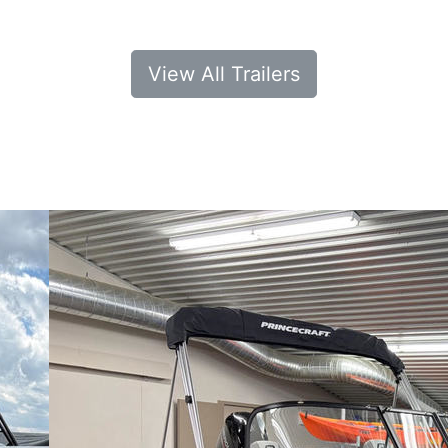
View All Trailers