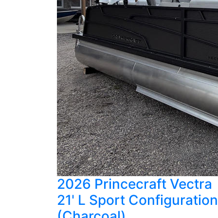
2026 Princecraft Vectra
21' L Sport Configuration
(Charcoal)