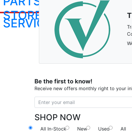
PARTS
STORE
T
SERVICE
Tr
Co
We
Be the first to know!
Receive new offers monthly right to your i
SHOP NOW
All In-Stock
New
Used
All