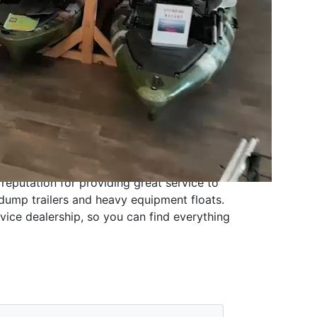
 reputation for providing great service to
dump trailers and heavy equipment floats
.
vice dealership
, so you can find everything