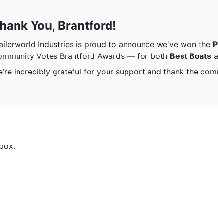
hank You, Brantford!
ailerworld Industries is proud to announce we've won the
P
mmunity Votes Brantford Awards — for both
Best Boats
a
’re incredibly grateful for your support and thank the comm
nbox.