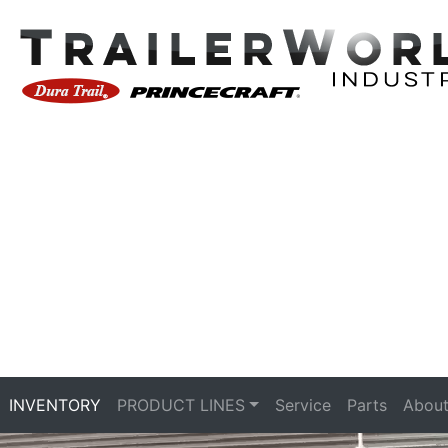
INVENTORY
PRODUCT LINES
Service
Parts
About