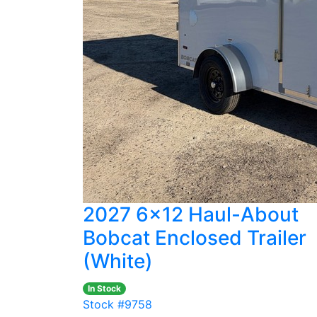
2027 6x12 Haul-About
Bobcat Enclosed Trailer
(White)
In Stock
Stock #9758