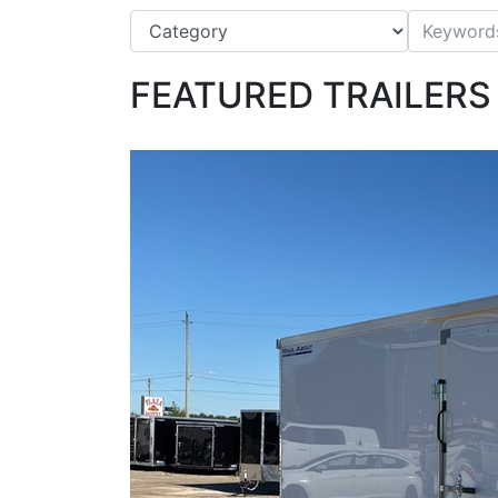
FEATURED TRAILERS