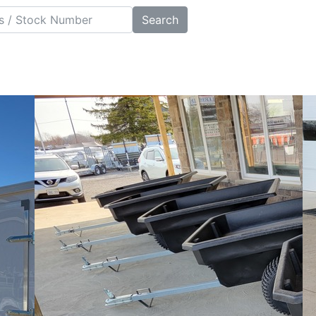
Search