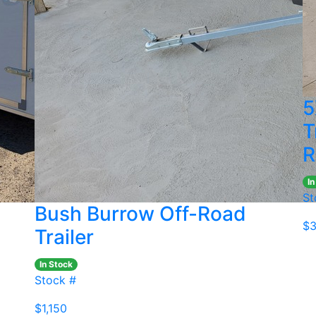
5
T
R
In
St
Bush Burrow Off-Road
$3
Trailer
In Stock
Stock #
$1,150