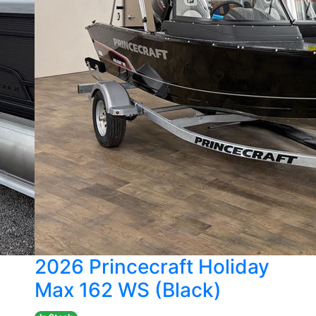
2026 Princecraft Holiday
Max 162 WS (Black)