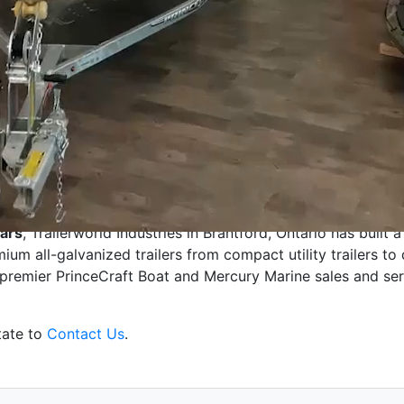
erworld!
ears
,
Trailerworld Industries in
Brantford, Ontario
has built a
mium all-galvanized
trailers from
compact
utility trailers to
a premier
PrinceCraft
Boat and Mercury Marine sales and ser
tate to
Contact Us
.