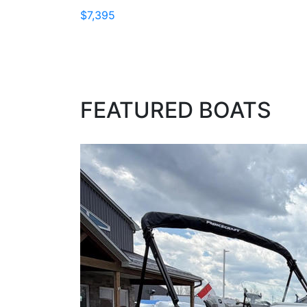
$7,395
FEATURED BOATS