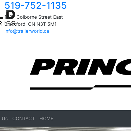
519-752-1135
1407 Colborne Street East
Brantford, ON N3T 5M1
info@trailerworld.ca
 Us
CONTACT
HOME