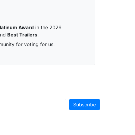
latinum Award
in the 2026
nd
Best Trailers
!
unity for voting for us.
Subscribe