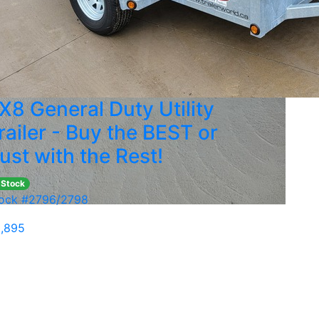
X8 General Duty Utility
railer - Buy the BEST or
ust with the Rest!
 Stock
ock #2796/2798
,895