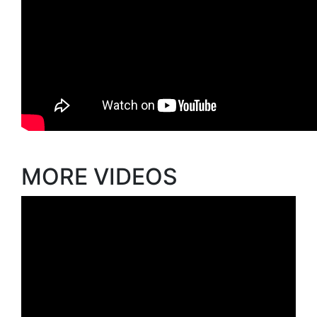
MORE VIDEOS