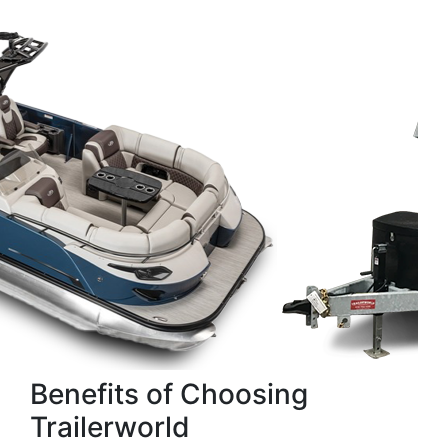
Benefits of Choosing
Trailerworld