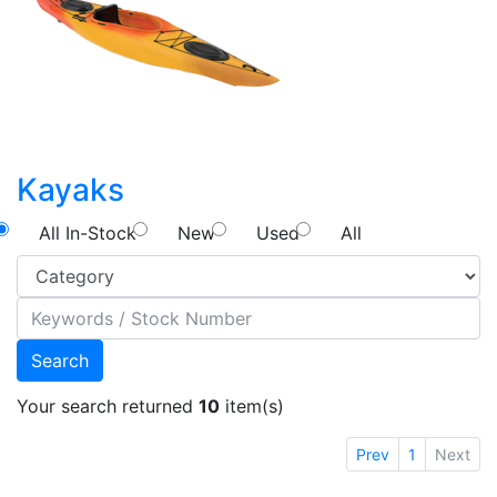
Kayaks
All In-Stock
New
Used
All
Search
Your search returned
10
item(s)
Prev
1
Next