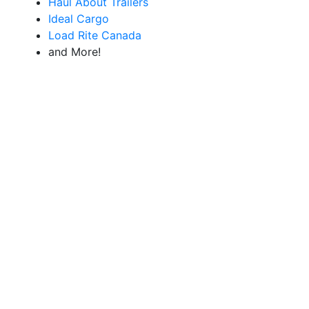
Haul About Trailers
Ideal Cargo
Load Rite Canada
and More!