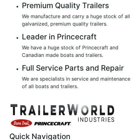
Premium Quality Trailers
We manufacture and carry a huge stock of all
galvanized, premium quality trailers.
Leader in Princecraft
We have a huge stock of Princecraft and
Canadian made boats and trailers.
Full Service Parts and Repair
We are specialists in service and maintenance
of all boats and trailers.
Quick Navigation