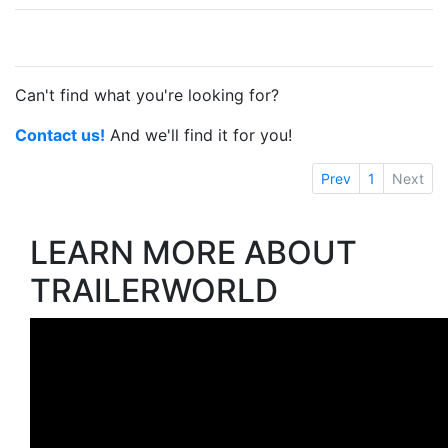
Can't find what you're looking for?
Contact us!
And we'll find it for you!
Prev
1
Next
LEARN MORE ABOUT
TRAILERWORLD