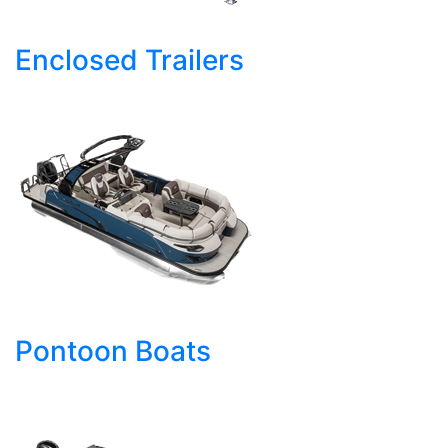
Enclosed Trailers
Pontoon Boats