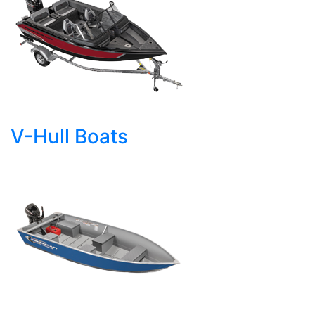
V-Hull Boats