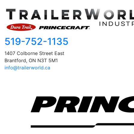
519-752-1135
1407 Colborne Street East
Brantford, ON N3T 5M1
info@trailerworld.ca