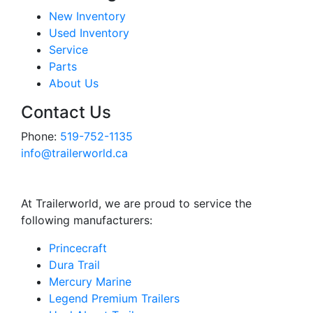
New Inventory
Used Inventory
Service
Parts
About Us
Contact Us
Phone:
519-752-1135
info@trailerworld.ca
At Trailerworld, we are proud to service the
following manufacturers:
Princecraft
Dura Trail
Mercury Marine
Legend Premium Trailers