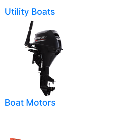
Utility Boats
Boat Motors