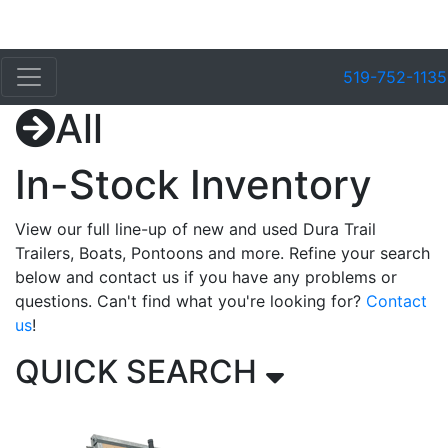
519-752-1135
All
In-Stock Inventory
View our full line-up of new and used Dura Trail
Trailers, Boats, Pontoons and more. Refine your search
below and contact us if you have any problems or
questions. Can't find what you're looking for?
Contact
us
!
QUICK SEARCH