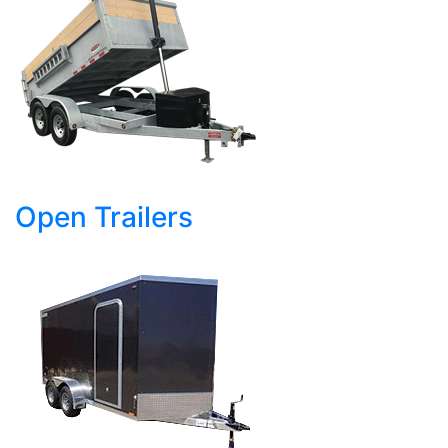
Open Trailers