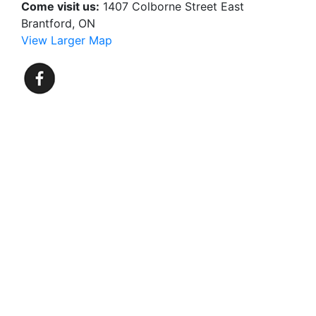
Come visit us:
1407 Colborne Street East
Brantford, ON
View Larger Map