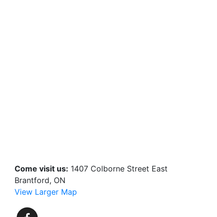
Come visit us:
1407 Colborne Street East
Brantford, ON
View Larger Map