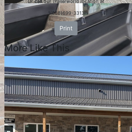
Or
call
our Trailerworld location at
1(888)699-3313
Print
More Like This