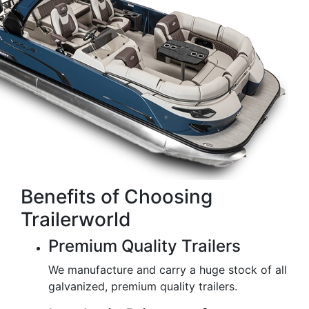
Benefits of Choosing
Trailerworld
Premium Quality Trailers
We manufacture and carry a huge stock of all
galvanized, premium quality trailers.