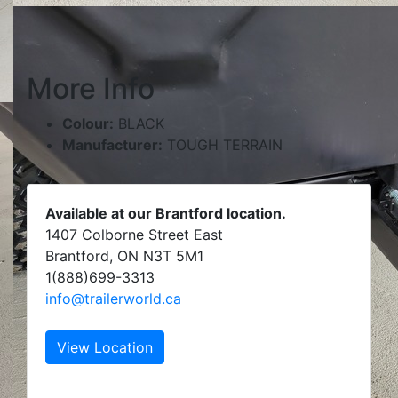
More Info
Colour:
BLACK
Manufacturer:
TOUGH TERRAIN
Available at our Brantford location.
1407 Colborne Street East
Brantford, ON N3T 5M1
1(888)699-3313
info@trailerworld.ca
View Location