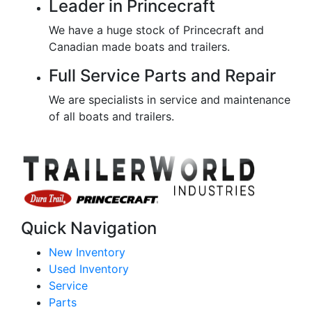
Leader in Princecraft
We have a huge stock of Princecraft and
Canadian made boats and trailers.
Full Service Parts and Repair
We are specialists in service and maintenance
of all boats and trailers.
Quick Navigation
New Inventory
Used Inventory
Service
Parts