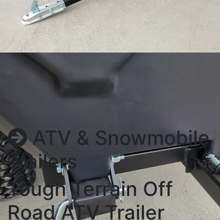
ATV & Snowmobile
Trailers
Tough Terrain Off
Road ATV Trailer