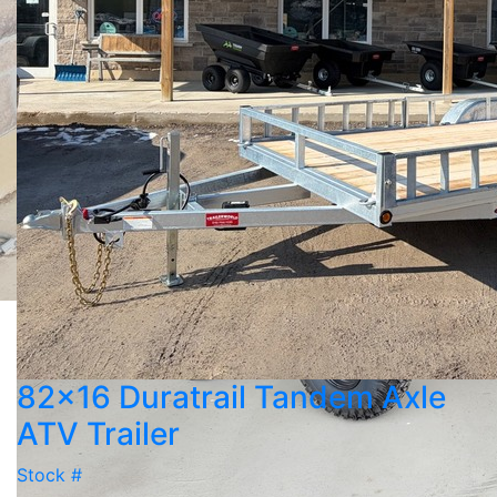
82x16 Duratrail Tandem Axle
ATV Trailer
Stock #