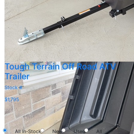
Tough Terrain Off Road ATV
Trailer
Stock #
$1,795
NEW SEARCH
All In-Stock
New
Used
All