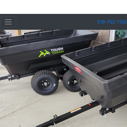
519-752-1135