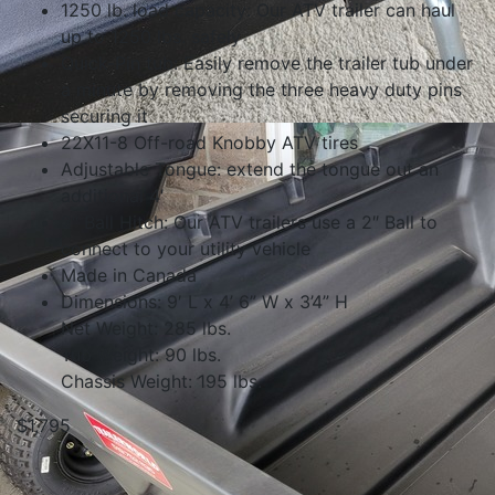
1250 lb. load capacity: Our ATV trailer can haul
up to 1250 lbs. safely
Quick-Pin tub: Easily remove the trailer tub under
a minute by removing the three heavy duty pins
securing it
22X11-8 Off-road Knobby ATV tires
Adjustable Tongue: extend the tongue out an
additional 4′
2″ Ball Hitch: Our ATV trailers use a 2″ Ball to
connect to your utility vehicle
Made in Canada
Dimensions: 9′ L x 4’ 6” W x 3’4” H
Net Weight: 285 lbs.
Tub Weight: 90 lbs.
Chassis Weight: 195 lbs.
$1,795