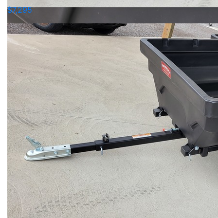
$7,295