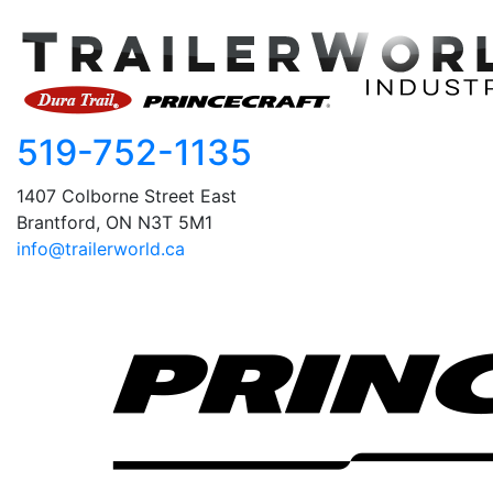
519-752-1135
1407 Colborne Street East
Brantford, ON N3T 5M1
info@trailerworld.ca