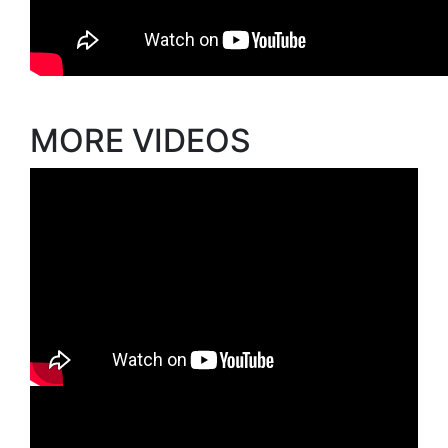
MORE VIDEOS