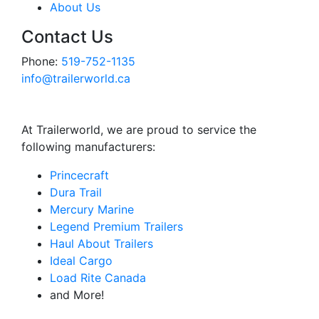
About Us
Contact Us
Phone:
519-752-1135
info@trailerworld.ca
At Trailerworld, we are proud to service the
following manufacturers:
Princecraft
Dura Trail
Mercury Marine
Legend Premium Trailers
Haul About Trailers
Ideal Cargo
Load Rite Canada
and More!