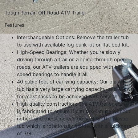
Tough Terrain Off Road ATV Trailer
Features:
Interchangeable Options: Remove the trailer tub
to use with available log bunk kit or flat bed kit.
High-Speed Bearings: Whether you’re slowly
driving through a trail or zipping through open
roads, our ATV trailers are equipped with high
speed bearings to handle it all
40 cubic feet of carrying capacity: Our plastic
tub has a very large carrying capacity, and allows
for most tasks to be achieved with only one trip
High quality construction: The ATV trailer chassis
is fabricated to ensure it can take abuse without
notice, and the same can be said for the plastic
tub which is rotationally molded with a thickness
of 3/8″