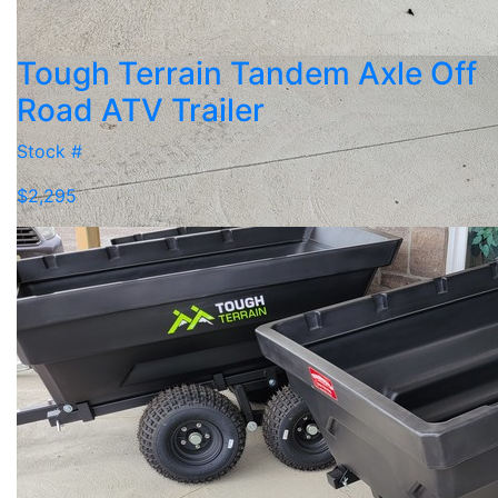
Tough Terrain Tandem Axle Off
Road ATV Trailer
Stock #
$2,295