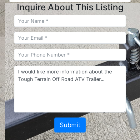
Inquire About This Listing