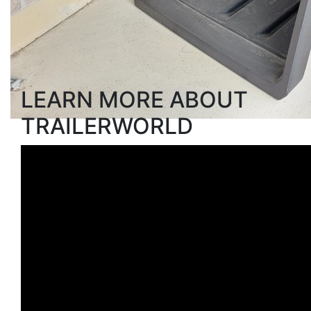
Search
LEARN MORE ABOUT
TRAILERWORLD