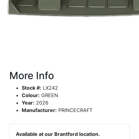
More Info
Stock #:
LX242
Colour:
GREEN
Year:
2026
Manufacturer:
PRINCECRAFT
Available at our Brantford location.