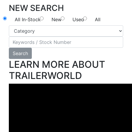
NEW SEARCH
All In-Stock
New
Used
All
Search
LEARN MORE ABOUT
TRAILERWORLD