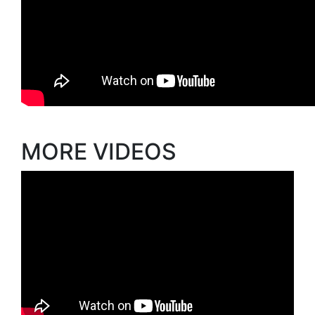
MORE VIDEOS