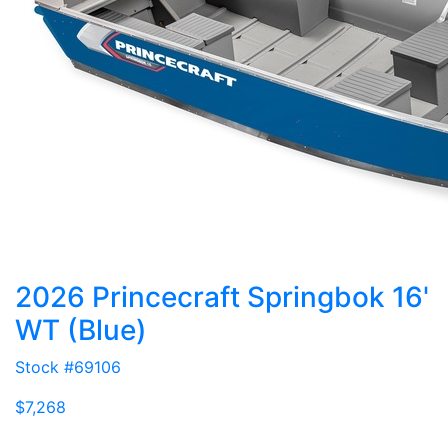
2026 Princecraft Springbok 16'
WT (Blue)
Stock #69106
$7,268