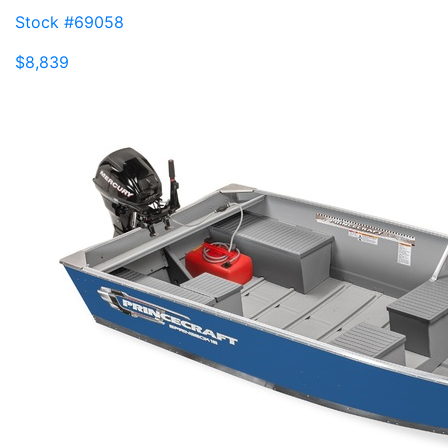
Stock #69058
$8,839