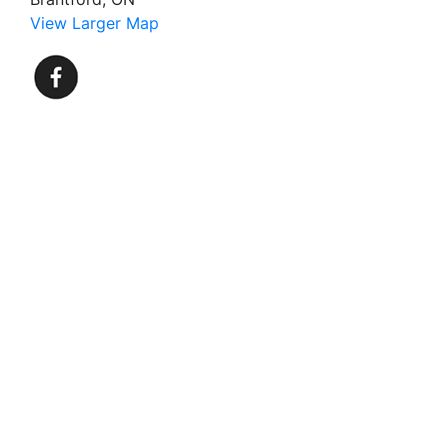
View Larger Map