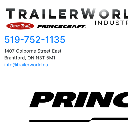
519-752-1135
1407 Colborne Street East
Brantford, ON N3T 5M1
info@trailerworld.ca