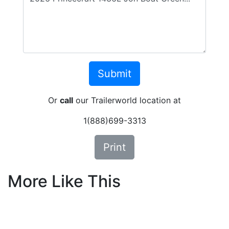
Or
call
our Trailerworld location at
1(888)699-3313
Print
More Like This