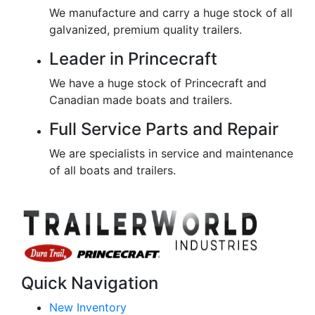
We manufacture and carry a huge stock of all
galvanized, premium quality trailers.
Leader in Princecraft
We have a huge stock of Princecraft and
Canadian made boats and trailers.
Full Service Parts and Repair
We are specialists in service and maintenance
of all boats and trailers.
Quick Navigation
New Inventory