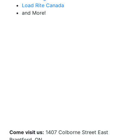
Load Rite Canada
and More!
Come visit us:
1407 Colborne Street East
Brantford, ON