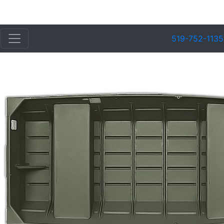
519-752-1135