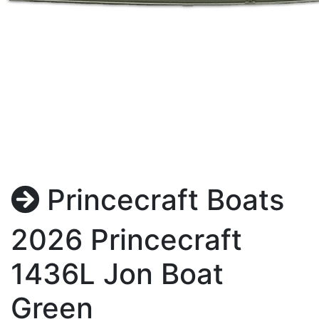
Princecraft Boats
2026 Princecraft
1436L Jon Boat
Green