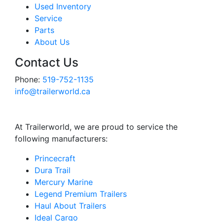
Used Inventory
Service
Parts
About Us
Contact Us
Phone:
519-752-1135
info@trailerworld.ca
At Trailerworld, we are proud to service the
following manufacturers:
Princecraft
Dura Trail
Mercury Marine
Legend Premium Trailers
Haul About Trailers
Ideal Cargo