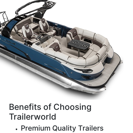
Benefits of Choosing
Trailerworld
Premium Quality Trailers