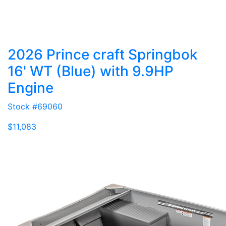
2026 Prince craft Springbok
16' WT (Blue) with 9.9HP
Engine
Stock #69060
$11,083