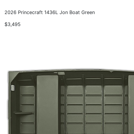
2026 Princecraft 1436L Jon Boat Green
$3,495