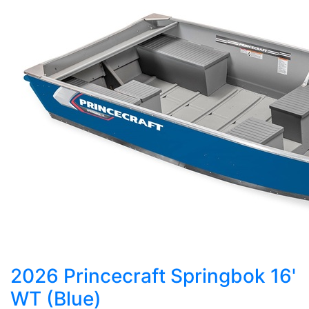
2026 Princecraft Springbok 16'
WT (Blue)