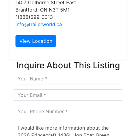
1407 Colborne Street East
Brantford, ON N3T 5M1
1(888)699-3313
info@trailerworld.ca
View Location
Inquire About This Listing