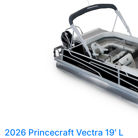
2026 Princecraft Vectra 19' L