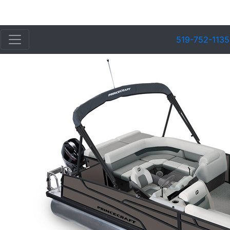
519-752-1135