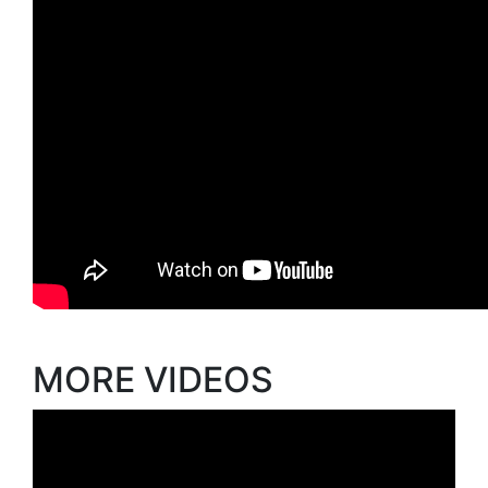
MORE VIDEOS