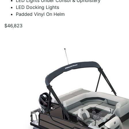
LED Lights Under Consol & Upholstery
LED Docking Lights
Padded Vinyl On Helm
$46,823