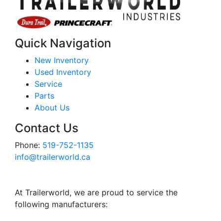
Quick Navigation
New Inventory
Used Inventory
Service
Parts
About Us
Contact Us
Phone:
519-752-1135
info@trailerworld.ca
At Trailerworld, we are proud to service the
following manufacturers: