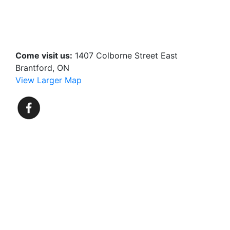
Come visit us:
1407 Colborne Street East
Brantford, ON
View Larger Map