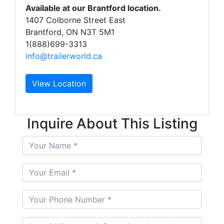
Available at our Brantford location.
1407 Colborne Street East
Brantford, ON N3T 5M1
1(888)699-3313
info@trailerworld.ca
View Location
Inquire About This Listing