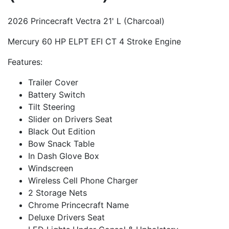
2026 Princecraft Vectra 21' L (Charcoal)
Mercury 60 HP ELPT EFI CT 4 Stroke Engine
Features:
Trailer Cover
Battery Switch
Tilt Steering
Slider on Drivers Seat
Black Out Edition
Bow Snack Table
In Dash Glove Box
Windscreen
Wireless Cell Phone Charger
2 Storage Nets
Chrome Princecraft Name
Deluxe Drivers Seat