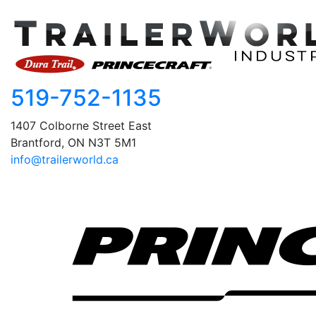
519-752-1135
1407 Colborne Street East
Brantford, ON N3T 5M1
info@trailerworld.ca