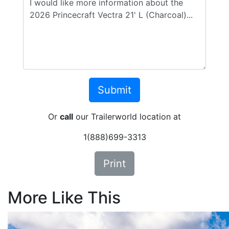
Or
call
our Trailerworld location at
1(888)699-3313
Print
More Like This