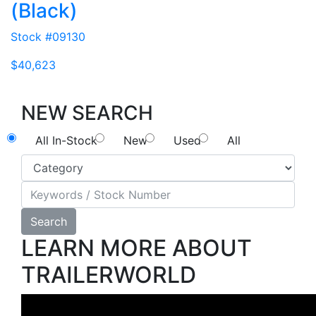
(Black)
Stock #09130
$40,623
NEW SEARCH
All In-Stock
New
Used
All
Search
LEARN MORE ABOUT
TRAILERWORLD