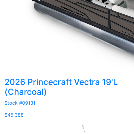
2026 Princecraft Vectra 19'L
(Charcoal)
Stock #09131
$45,388