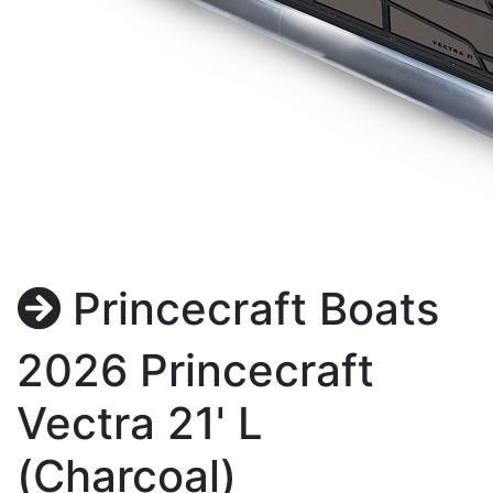
Princecraft Boats
2026 Princecraft
Vectra 21' L
(Charcoal)