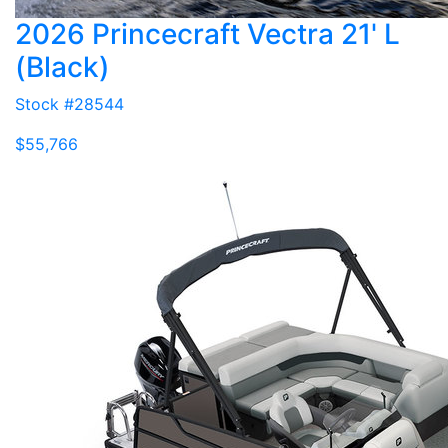
2026 Princecraft Vectra 21' L
(Black)
Stock #28544
$55,766