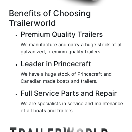
Benefits of Choosing
Trailerworld
Premium Quality Trailers
We manufacture and carry a huge stock of all
galvanized, premium quality trailers.
Leader in Princecraft
We have a huge stock of Princecraft and
Canadian made boats and trailers.
Full Service Parts and Repair
We are specialists in service and maintenance
of all boats and trailers.