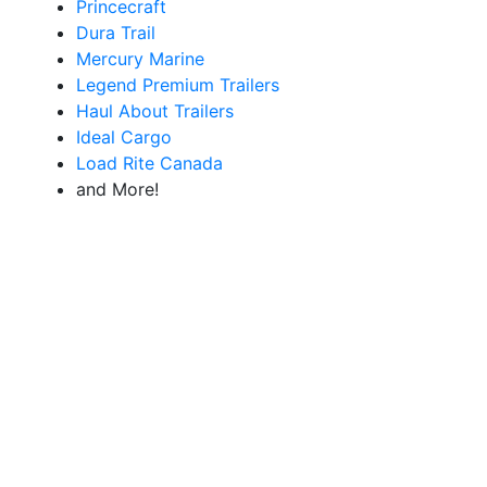
Princecraft
Dura Trail
Mercury Marine
Legend Premium Trailers
Haul About Trailers
Ideal Cargo
Load Rite Canada
and More!