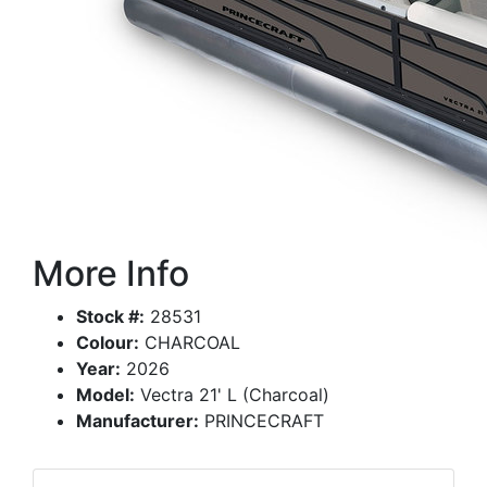
More Info
Stock #:
28531
Colour:
CHARCOAL
Year:
2026
Model:
Vectra 21' L (Charcoal)
Manufacturer:
PRINCECRAFT