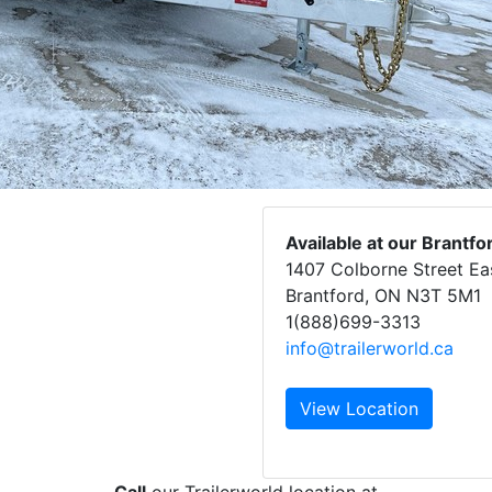
Available at our Brantfo
1407 Colborne Street Ea
Brantford, ON N3T 5M1
1(888)699-3313
info@trailerworld.ca
View Location