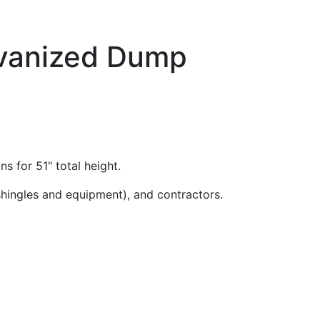
alvanized Dump
ns for 51" total height.
(shingles and equipment), and contractors.