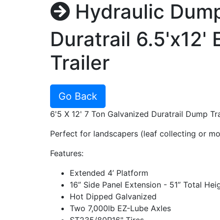
Hydraulic Dum
Duratrail 6.5'x12
Trailer
Go Back
6'5 X 12' 7 Ton Galvanized Duratrail Dump Tra
Perfect for landscapers (leaf collecting or m
Features:
Extended 4’ Platform
16” Side Panel Extension - 51” Total Hei
Hot Dipped Galvanized
Two 7,000lb EZ-Lube Axles