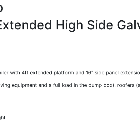
p
' Extended High Side G
iler with 4ft extended platform and 16" side panel extensio
oving equipment and a full load in the dump box), roofers 
ght