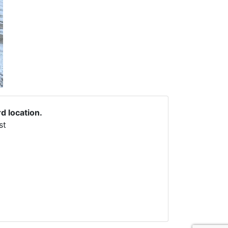
rd location.
st