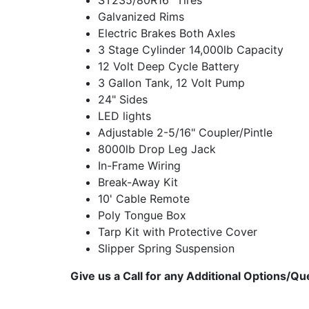
ST235/80R16" Tires
Galvanized Rims
Electric Brakes Both Axles
3 Stage Cylinder 14,000lb Capacity
12 Volt Deep Cycle Battery
3 Gallon Tank, 12 Volt Pump
24" Sides
LED lights
Adjustable 2-5/16" Coupler/Pintle
8000lb Drop Leg Jack
In-Frame Wiring
Break-Away Kit
10' Cable Remote
Poly Tongue Box
Tarp Kit with Protective Cover
Slipper Spring Suspension
Give us a Call for any Additional Options/Qu