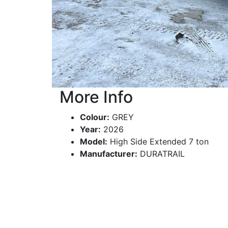
More Info
Colour:
GREY
Year:
2026
Model:
High Side Extended 7 ton
Manufacturer:
DURATRAIL