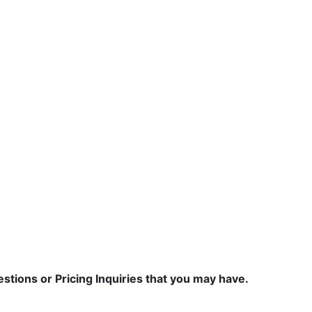
estions or Pricing Inquiries that you may have.