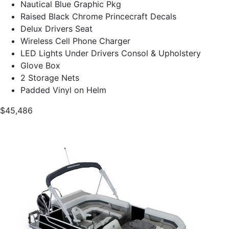
Nautical Blue Graphic Pkg
Raised Black Chrome Princecraft Decals
Delux Drivers Seat
Wireless Cell Phone Charger
LED Lights Under Drivers Consol & Upholstery
Glove Box
2 Storage Nets
Padded Vinyl on Helm
$45,486