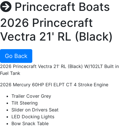
Princecraft Boats
2026 Princecraft
Vectra 21' RL (Black)
Go Back
2026 Princecraft Vectra 21' RL (Black) W/102LT Built in
Fuel Tank
2026 Mercury 60HP EFI ELPT CT 4 Stroke Engine
Trailer Cover Grey
Tilt Steering
Slider on Drivers Seat
LED Docking Lights
Bow Snack Table