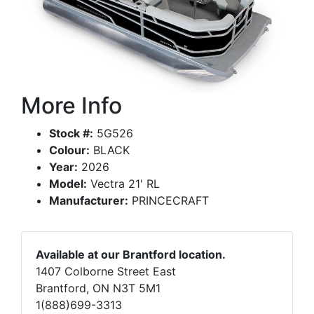
More Info
Stock #:
5G526
Colour:
BLACK
Year:
2026
Model:
Vectra 21' RL
Manufacturer:
PRINCECRAFT
Available at our Brantford location.
1407 Colborne Street East
Brantford, ON N3T 5M1
1(888)699-3313