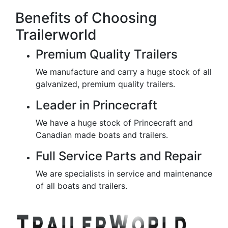
Benefits of Choosing
Trailerworld
Premium Quality Trailers
We manufacture and carry a huge stock of all
galvanized, premium quality trailers.
Leader in Princecraft
We have a huge stock of Princecraft and
Canadian made boats and trailers.
Full Service Parts and Repair
We are specialists in service and maintenance
of all boats and trailers.