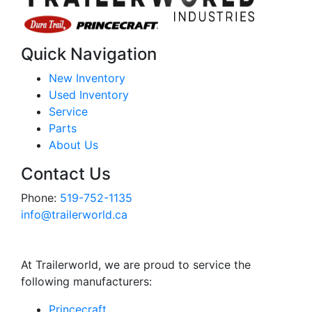
Quick Navigation
New Inventory
Used Inventory
Service
Parts
About Us
Contact Us
Phone:
519-752-1135
info@trailerworld.ca
At Trailerworld, we are proud to service the
following manufacturers:
Princecraft