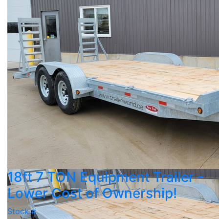
18ft 7 TON Equipment Trailer -
Lower Cost of Ownership!
Stock #