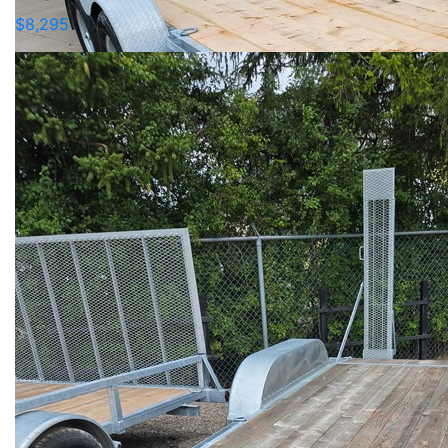
$8,295