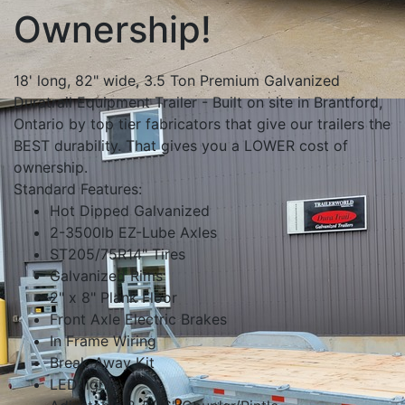
Ownership!
18' long, 82" wide, 3.5 Ton Premium Galvanized
Duratrail Equipment Trailer - Built on site in Brantford,
Ontario by top tier fabricators that give our trailers the
BEST durability. That gives you a LOWER cost of
ownership.
Standard Features:
Hot Dipped Galvanized
2-3500lb EZ-Lube Axles
ST205/75R14" Tires
Galvanized Rims
2" x 8" Plank Floor
Front Axle Electric Brakes
In Frame Wiring
Break-Away Kit
LED lights