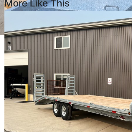
More Like This