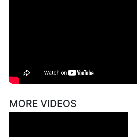
MORE VIDEOS