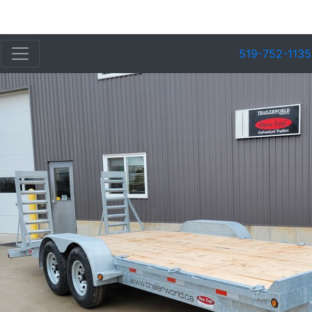
519-752-1135