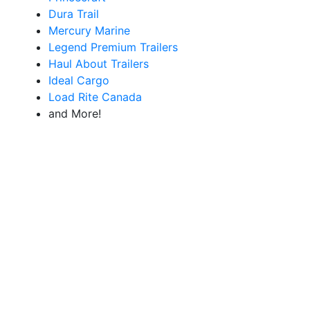
Dura Trail
Mercury Marine
Legend Premium Trailers
Haul About Trailers
Ideal Cargo
Load Rite Canada
and More!