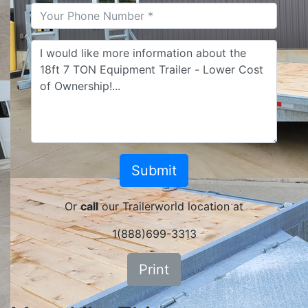
Or
call
our Trailerworld location at
1(888)699-3313
Print