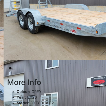
More Info
Colour:
GREY
Year:
2026
Model:
DXE8018SE2