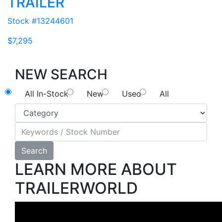
TRAILER
Stock #13244601
$7,295
NEW SEARCH
All In-Stock
New
Used
All
Search
LEARN MORE ABOUT
TRAILERWORLD