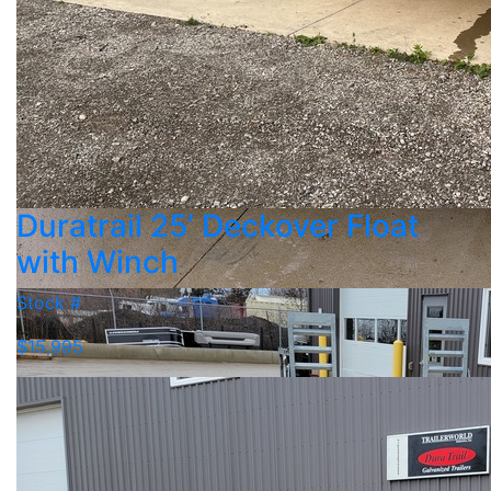
Duratrail 25’ Deckover Float
with Winch
Stock #
$15,995