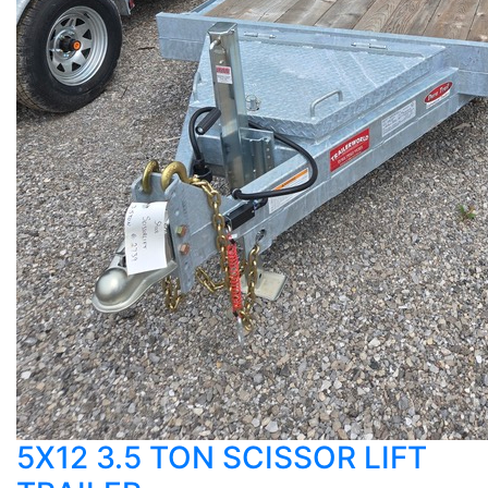
5X12 3.5 TON SCISSOR LIFT