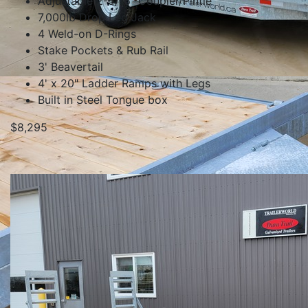
Adjustable 2-5/16" Coupler/Pintle
7,000lb Drop Leg Jack
4 Weld-on D-Rings
Stake Pockets & Rub Rail
3' Beavertail
4' x 20" Ladder Ramps with Legs
Built in Steel Tongue box
$8,295