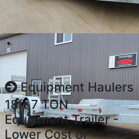
Equipment Haulers
18ft 7 TON
Equipment Trailer -
Lower Cost of