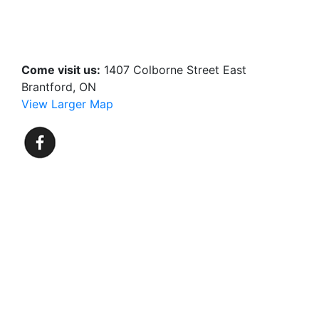
Come visit us:
1407 Colborne Street East
Brantford, ON
View Larger Map