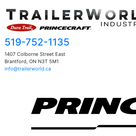
519-752-1135
1407 Colborne Street East
Brantford, ON N3T 5M1
info@trailerworld.ca