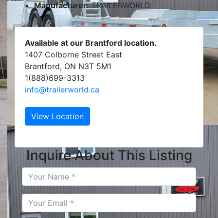
Manufacturer:
TRAILERWORLD
Available at our Brantford location.
1407 Colborne Street East
Brantford, ON N3T 5M1
1(888)699-3313
info@trailerworld.ca
View Location
Inquire About This Listing