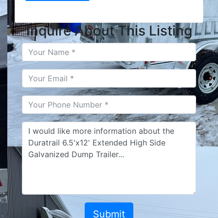
Inquire About This Listing