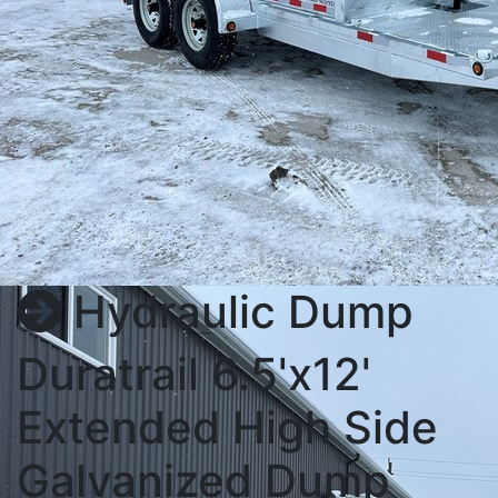
Hydraulic Dump
Duratrail 6.5'x12'
Extended High Side
Galvanized Dump