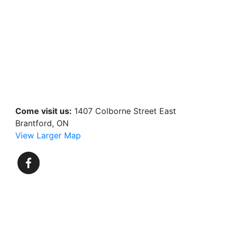
Come visit us:
1407 Colborne Street East
Brantford, ON
View Larger Map