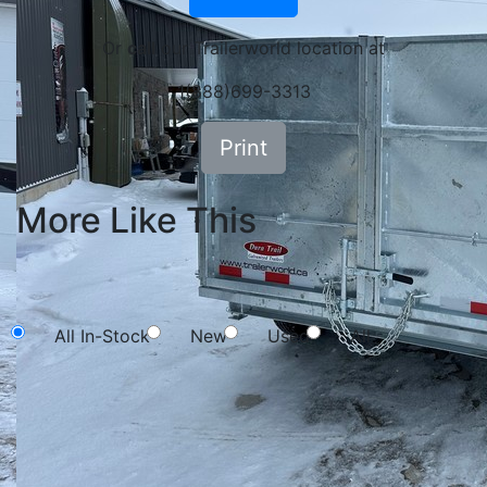
Or
call
our Trailerworld location at
1(888)699-3313
Print
More Like This
NEW SEARCH
All In-Stock
New
Used
All
Search