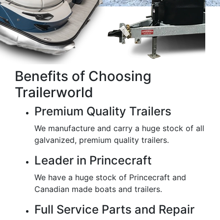
Benefits of Choosing
Trailerworld
Premium Quality Trailers
We manufacture and carry a huge stock of all
galvanized, premium quality trailers.
Leader in Princecraft
We have a huge stock of Princecraft and
Canadian made boats and trailers.
Full Service Parts and Repair