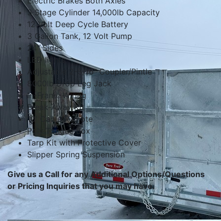
Electric Brakes Both Axles
3 Stage Cylinder 14,000lb Capacity
12 Volt Deep Cycle Battery
3 Gallon Tank, 12 Volt Pump
24" Sides
LED lights
Adjustable 2-5/16" Coupler/Pintle
8000lb Drop Leg Jack
In-Frame Wiring
Break-Away Kit
10' Cable Remote
Poly Tongue Box
Tarp Kit with Protective Cover
Slipper Spring Suspension
Give us a Call for any Additional Options/Questions
or Pricing Inquiries that you may have.