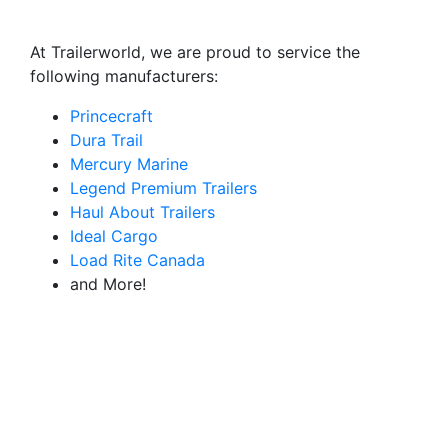
At Trailerworld, we are proud to service the
following manufacturers:
Princecraft
Dura Trail
Mercury Marine
Legend Premium Trailers
Haul About Trailers
Ideal Cargo
Load Rite Canada
and More!