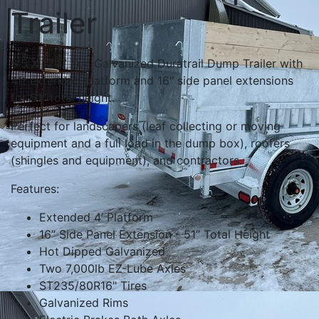
Trailer
6'5 X 12' 7 Ton Galvanized Duratrail Dump Trailer with
4ft extended platform and 16" side panel extensions
for 51" total height.
Perfect for landscapers (leaf collecting or moving
equipment and a full load in the dump box), roofers
(shingles and equipment), and contractors.
Features:
Extended 4’ Platform
16” Side Panel Extension - 51” Total Height
Hot Dipped Galvanized
Two 7,000lb EZ-Lube Axles
ST235/80R16" Tires
Galvanized Rims