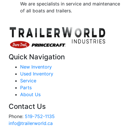
We are specialists in service and maintenance
of all boats and trailers.
Quick Navigation
New Inventory
Used Inventory
Service
Parts
About Us
Contact Us
Phone:
519-752-1135
info@trailerworld.ca