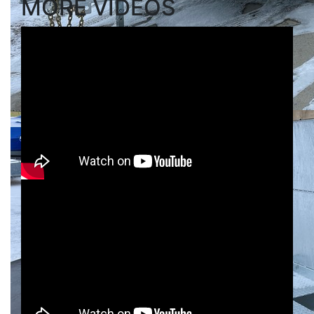
MORE VIDEOS