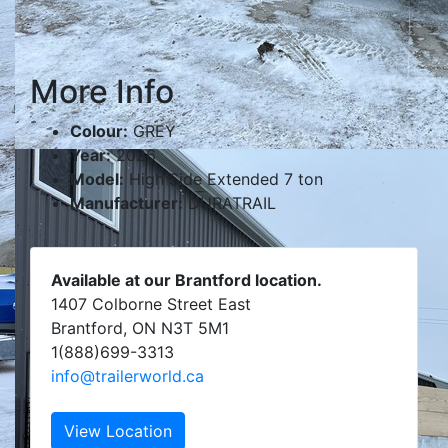
More Info
Colour:
GREY
Year:
2026
Model:
High Side Extended 7 ton
Manufacturer:
DURATRAIL
Available at our Brantford location.
1407 Colborne Street East
Brantford, ON N3T 5M1
1(888)699-3313
info@trailerworld.ca
View Location