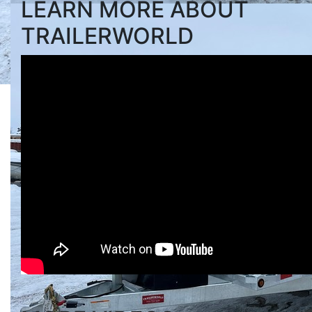
LEARN MORE ABOUT
TRAILERWORLD