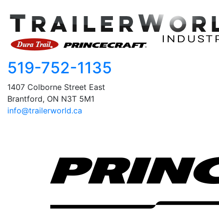
519-752-1135
1407 Colborne Street East
Brantford, ON N3T 5M1
info@trailerworld.ca