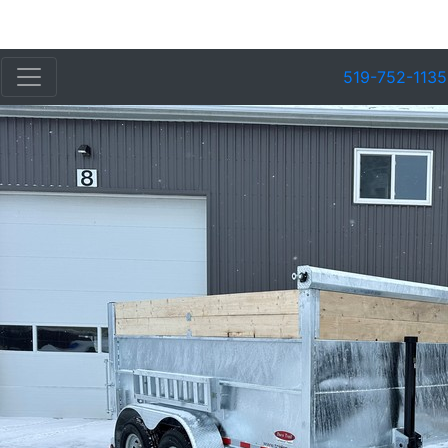
519-752-1135