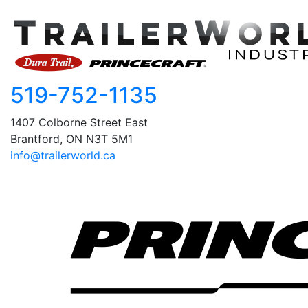
519-752-1135
1407 Colborne Street East
Brantford, ON N3T 5M1
info@trailerworld.ca