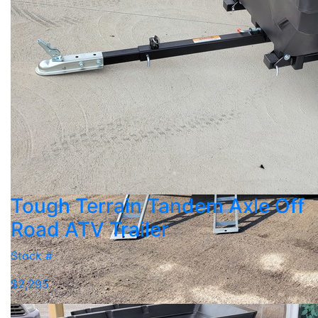
Tough Terrain Tandem Axle Off
Road ATV Trailer
Stock #
$2,295