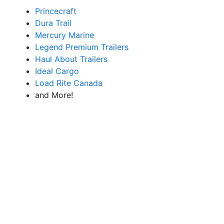
Princecraft
Dura Trail
Mercury Marine
Legend Premium Trailers
Haul About Trailers
Ideal Cargo
Load Rite Canada
and More!