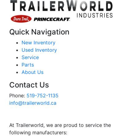
Quick Navigation
New Inventory
Used Inventory
Service
Parts
About Us
Contact Us
Phone:
519-752-1135
info@trailerworld.ca
At Trailerworld, we are proud to service the
following manufacturers: