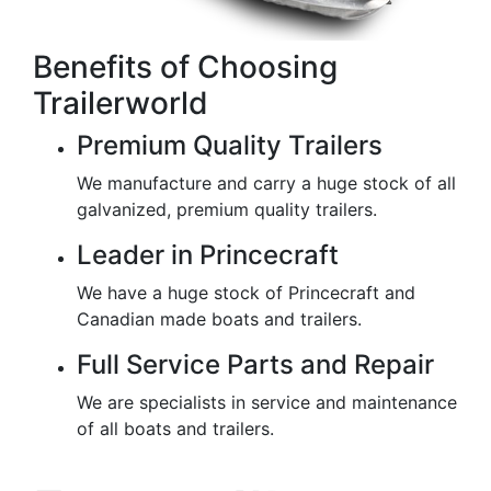
Benefits of Choosing
Trailerworld
Premium Quality Trailers
We manufacture and carry a huge stock of all
galvanized, premium quality trailers.
Leader in Princecraft
We have a huge stock of Princecraft and
Canadian made boats and trailers.
Full Service Parts and Repair
We are specialists in service and maintenance
of all boats and trailers.