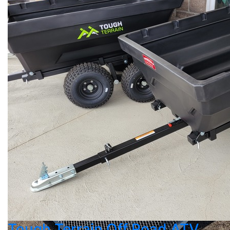
Tough Terrain Off Road ATV