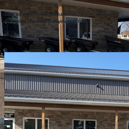
Spruce Deck
Give us a Call for any Additional Options/Questions
or Pricing Inquiries that you may have.
$7,295