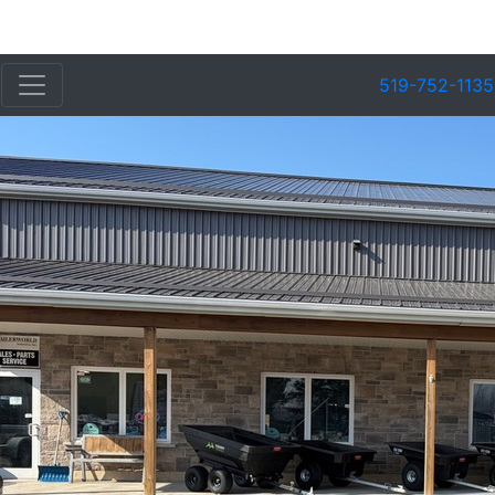
519-752-1135