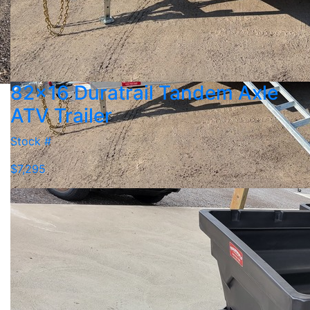
82x16 Duratrail Tandem Axle
ATV Trailer
Stock #
$7,295