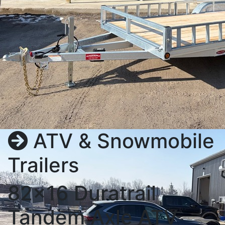
ATV & Snowmobile
Trailers
82x16 Duratrail
Tandem Axle ATV