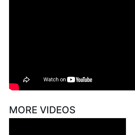
MORE VIDEOS