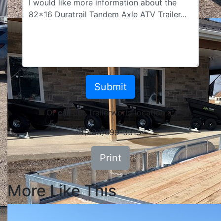
Or
call
our Trailerworld location at
1(888)699-3313
Print
More Like This