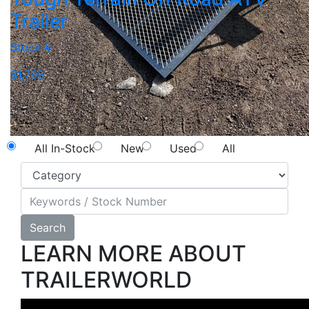
Trailer
Stock #
$1,795
NEW SEARCH
All In-Stock
New
Used
All
Search
LEARN MORE ABOUT
TRAILERWORLD