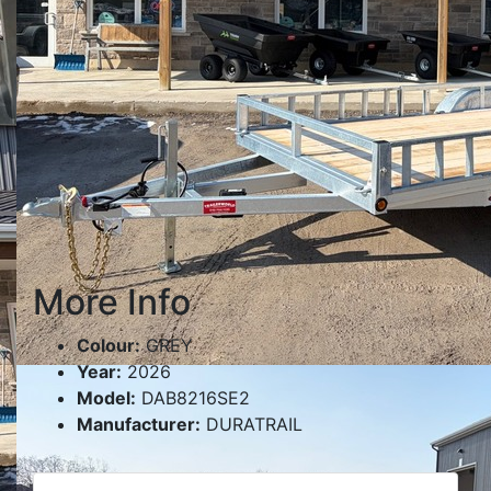
More Info
Colour:
GREY
Year:
2026
Model:
DAB8216SE2
Manufacturer:
DURATRAIL