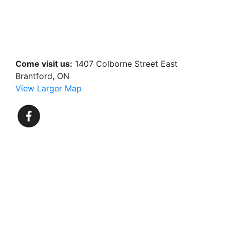
Come visit us:
1407 Colborne Street East
Brantford, ON
View Larger Map