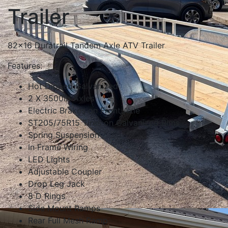
Trailer
82x16 Duratrail Tandem Axle ATV Trailer
Features:
Hot Dipped Galvanized
2 X 3500lb Axles
Electric Brakes on Front Axle
ST205/75R15 Tires on Galvanized Rims
Spring Suspension
In Frame Wiring
LED Lights
Adjustable Coupler
Drop Leg Jack
8 D Rings
Side Mount Ramps
Rear Full Mesh Ramp