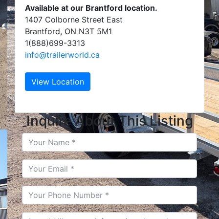
Available at our Brantford location.
1407 Colborne Street East
Brantford, ON N3T 5M1
1(888)699-3313
info@trailerworld.ca
View Location
Inquire About This Listing