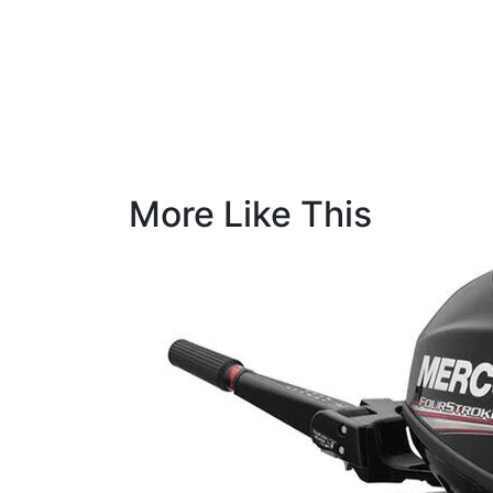
More Like This