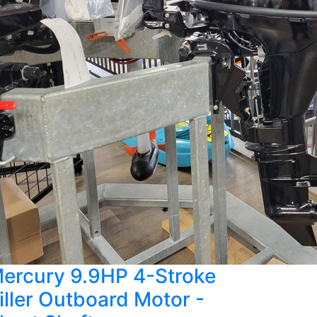
ercury 9.9HP 4-Stroke
iller Outboard Motor -