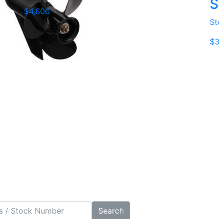
S
$4,600
St
$3
Search