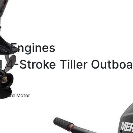
e Engines
 4-Stroke Tiller Outboa
Outboard Motor