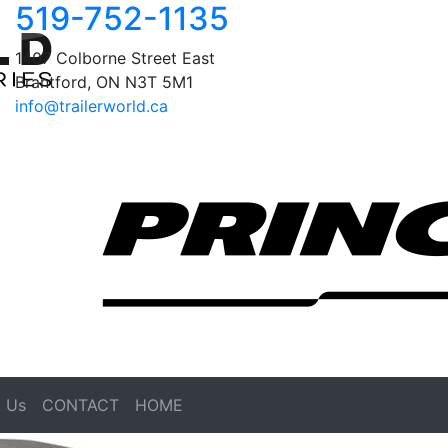
519-752-1135
1407 Colborne Street East
Brantford, ON N3T 5M1
info@trailerworld.ca
 Us
CONTACT
HOME