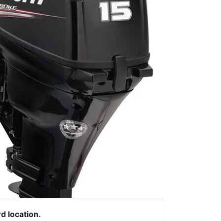
rd location.