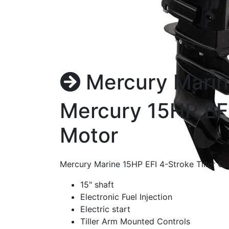
Mercury Marin
Mercury 15HP EFI
Motor
Mercury Marine 15HP EFI 4-Stroke Tiller 
15" shaft
Electronic Fuel Injection
Electric start
Tiller Arm Mounted Controls