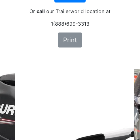
Or
call
our Trailerworld location at
1(888)699-3313
Print