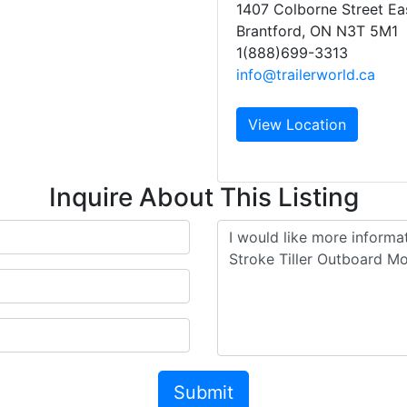
1407 Colborne Street Ea
Brantford, ON N3T 5M1
1(888)699-3313
info@trailerworld.ca
View Location
Inquire About This Listing