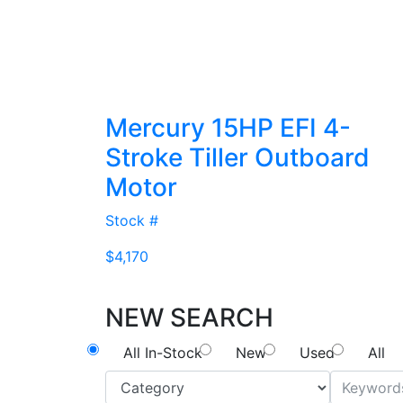
Mercury 15HP EFI 4-
Stroke Tiller Outboard
Motor
Stock #
$4,170
NEW SEARCH
All In-Stock
New
Used
All