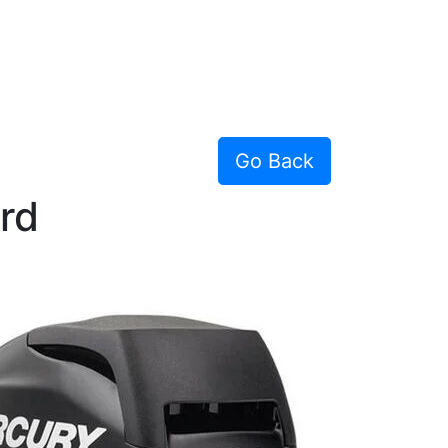
Go Back
rd