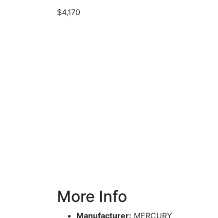
$4,170
More Info
Manufacturer:
MERCURY