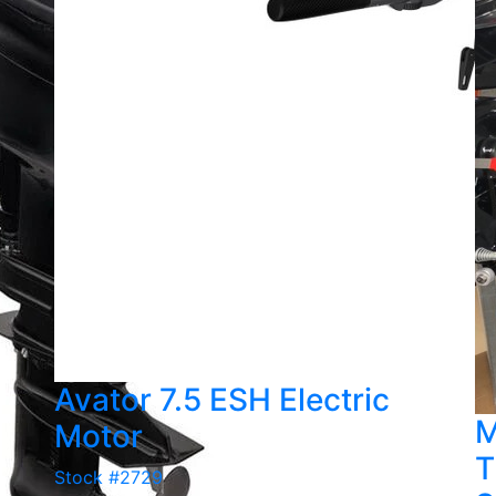
Avator 7.5 ESH Electric
M
Motor
T
Stock #2729