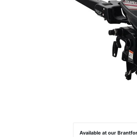
Available at our Brantfo