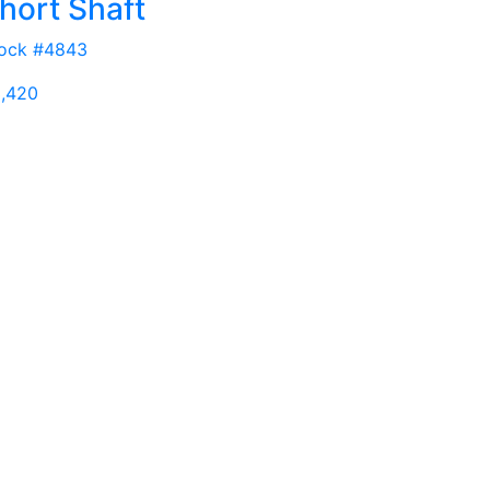
hort Shaft
ock #4843
,420