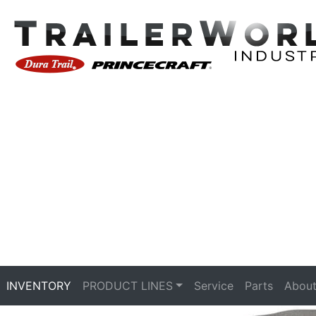
INVENTORY
PRODUCT LINES
Service
Parts
About