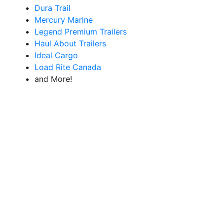
Dura Trail
Mercury Marine
Legend Premium Trailers
Haul About Trailers
Ideal Cargo
Load Rite Canada
and More!