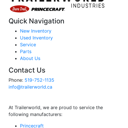
Quick Navigation
New Inventory
Used Inventory
Service
Parts
About Us
Contact Us
Phone:
519-752-1135
info@trailerworld.ca
At Trailerworld, we are proud to service the
following manufacturers:
Princecraft