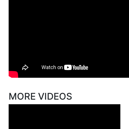
MORE VIDEOS