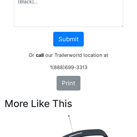
Or
call
our Trailerworld location at
1(888)699-3313
Print
More Like This