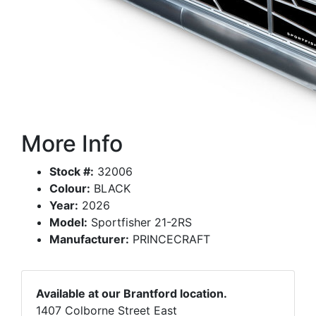
More Info
Stock #:
32006
Colour:
BLACK
Year:
2026
Model:
Sportfisher 21-2RS
Manufacturer:
PRINCECRAFT
Available at our Brantford location.
1407 Colborne Street East