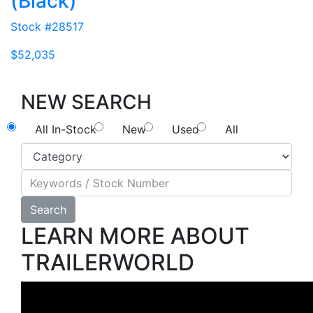
(Black)
Stock #28517
$52,035
NEW SEARCH
All In-Stock
New
Used
All
Search
LEARN MORE ABOUT
TRAILERWORLD