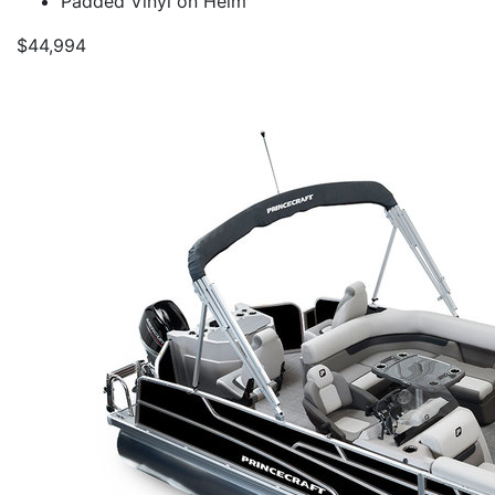
Padded Vinyl on Helm
$44,994