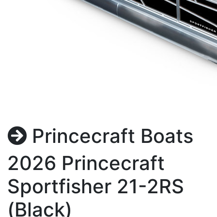
Princecraft Boats
2026 Princecraft
Sportfisher 21-2RS
(Black)