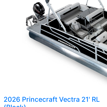
2026 Princecraft Vectra 21' RL