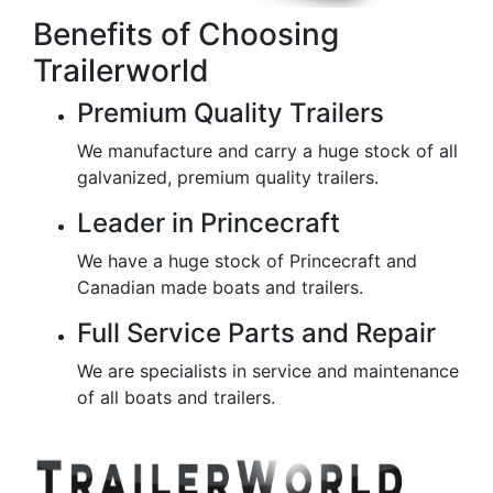
Benefits of Choosing
Trailerworld
Premium Quality Trailers
We manufacture and carry a huge stock of all
galvanized, premium quality trailers.
Leader in Princecraft
We have a huge stock of Princecraft and
Canadian made boats and trailers.
Full Service Parts and Repair
We are specialists in service and maintenance
of all boats and trailers.