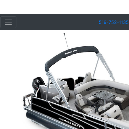
519-752-1135