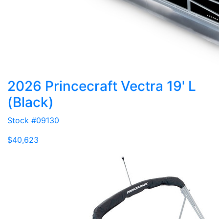
2026 Princecraft Vectra 19' L
(Black)
Stock #09130
$40,623