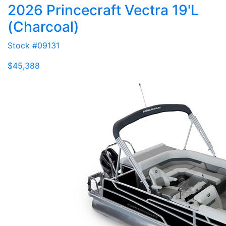
2026 Princecraft Vectra 19'L
(Charcoal)
Stock #09131
$45,388