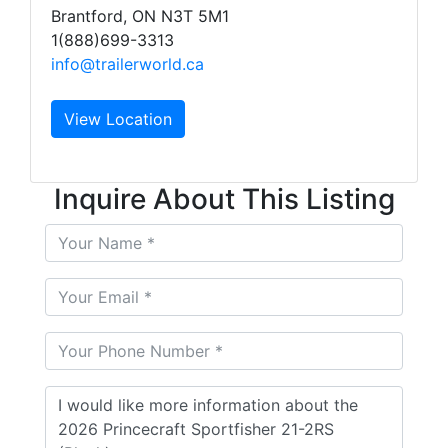
Brantford, ON N3T 5M1
1(888)699-3313
info@trailerworld.ca
View Location
Inquire About This Listing