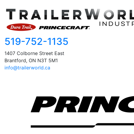
519-752-1135
1407 Colborne Street East
Brantford, ON N3T 5M1
info@trailerworld.ca