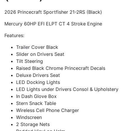
2026 Princecraft Sportfisher 21-2RS (Black)
Mercury 60HP EFI ELPT CT 4 Stroke Engine
Features:
Trailer Cover Black
Slider on Drivers Seat
Tilt Steering
Raised Black Chrome Princecraft Decals
Deluxe Drivers Seat
LED Docking Lights
LED Lights under Drivers Consol & Upholstery
In Dash Glove Box
Stern Snack Table
Wireless Cell Phone Charger
Windscreen
2 Storage Nets