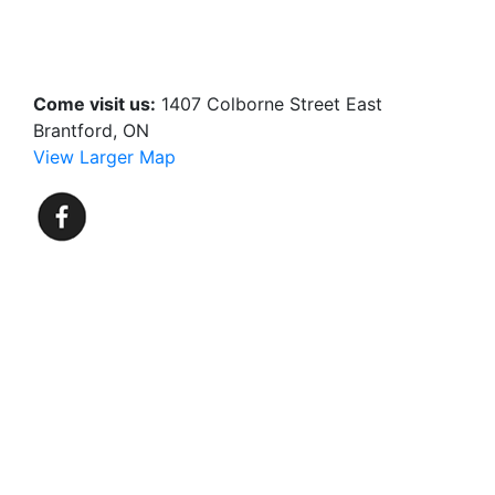
Come visit us:
1407 Colborne Street East
Brantford, ON
View Larger Map